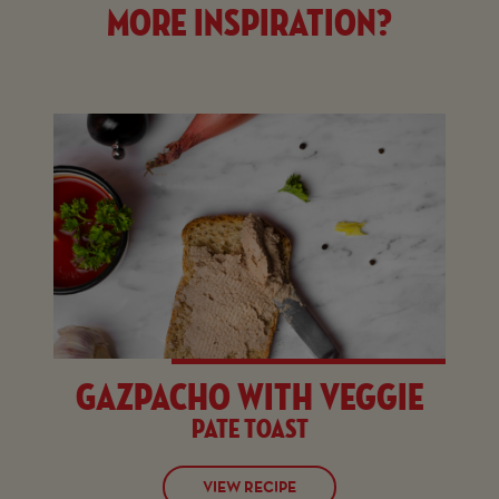
More inspiration?
Gazpacho with veggie
pate toast
VIEW RECIPE