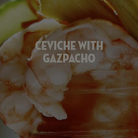
Ceviche
with
Gazpacho