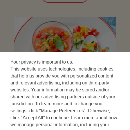
Your privacy is important to us.
This website uses technologies, including cookies,
that help us provide you with personalized content
and relevant advertising, including on third-party
Gazpacho
websites. Your information may be stored and/or
shared with our advertising partners outside of your
with its toppings
jurisdiction. To learn more and to change your
settings, click "Manage Preferences". Otherwise,
VIEW RECIPE
click "Accept All" to continue. Learn more about how
we manage personal information, including your