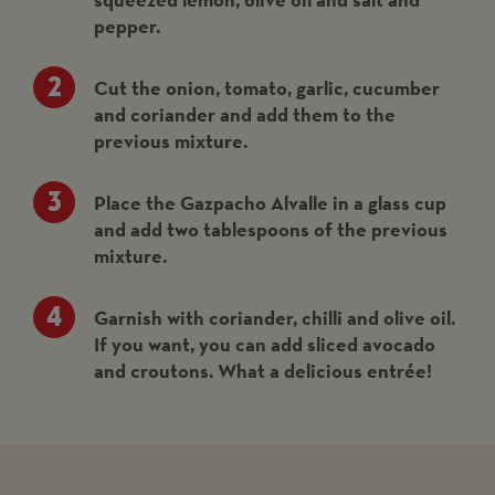
pepper.
Cut the onion, tomato, garlic, cucumber
and coriander and add them to the
previous mixture.
Place the Gazpacho Alvalle in a glass cup
and add two tablespoons of the previous
mixture.
Garnish with coriander, chilli and olive oil.
If you want, you can add sliced avocado
and croutons. What a delicious entrée!