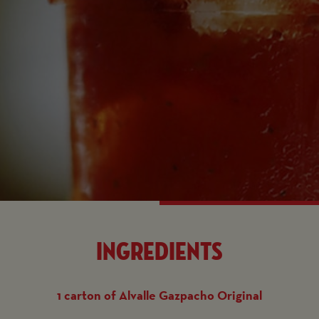
Ingredients
1 carton of Alvalle Gazpacho Original