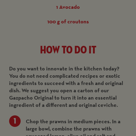
1 Avocado
100 g of croutons
How to do it
Do you want to innovate in the kitchen today?
You do not need complicated recipes or exotic
ingredients to succeed with a fresh and original
dish. We suggest you open a carton of our
Gazpacho Original to turn it into an essential
ingredient of a different and original ceviche.
Chop the prawns in medium pieces. In a
large bowl, combine the prawns with
squeezed lemon, olive oil and salt and