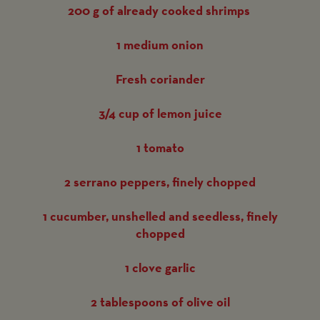
200 g of already cooked shrimps
1 medium onion
Fresh coriander
3/4 cup of lemon juice
1 tomato
2 serrano peppers, finely chopped
1 cucumber, unshelled and seedless, finely
chopped
1 clove garlic
2 tablespoons of olive oil