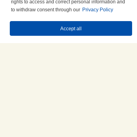
rights to access and correct personal information and
to withdraw consent through our
Privacy Policy
Accept all
Try the idea with...