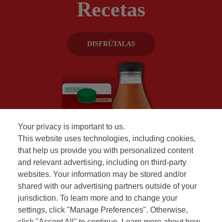
Recetas
DISFRÚTALAS
Your privacy is important to us.
This website uses technologies, including cookies,
that help us provide you with personalized content
and relevant advertising, including on third-party
websites. Your information may be stored and/or
shared with our advertising partners outside of your
jurisdiction. To learn more and to change your
settings, click "Manage Preferences". Otherwise,
click "Accept All" to continue. Learn more about how