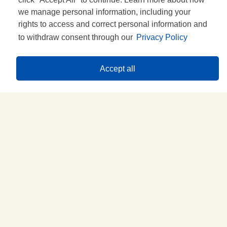
we manage personal information, including your
rights to access and correct personal information and
to withdraw consent through our
Privacy Policy
Accept all
Historia
DESCÚBRELA