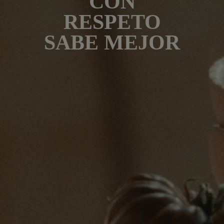
CON
RESPETO
SABE MEJOR