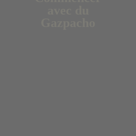
avec du
Gazpacho