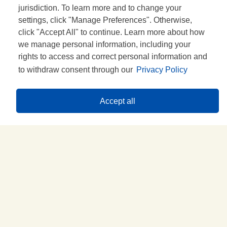
UN DOUTE?
jurisdiction. To learn more and to change your
settings, click "Manage Preferences". Otherwise,
click "Accept All" to continue. Learn more about how
we manage personal information, including your
rights to access and correct personal information and
to withdraw consent through our
Privacy Policy
Accept all
Idées de recettes
GOÛTEZ-LES