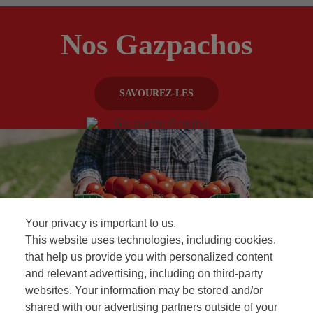
Nos Gazpachos
SAVOUREZ-LES
Your privacy is important to us.
This website uses technologies, including cookies,
that help us provide you with personalized content
and relevant advertising, including on third-party
Foire aux questions
websites. Your information may be stored and/or
shared with our advertising partners outside of your