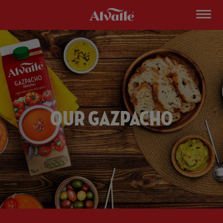
Our Gazpacho