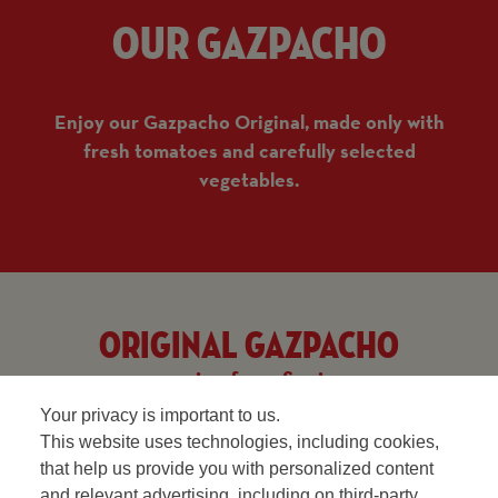
Our Gazpacho
Enjoy our Gazpacho Original, made only with
fresh tomatoes and carefully selected
vegetables.
Original gazpacho
recipe from Spain
Your privacy is important to us.
This website uses technologies, including cookies,
that help us provide you with personalized content
and relevant advertising, including on third-party