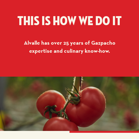
This is how we do it
Alvalle has over 25 years of Gazpacho
expertise and culinary know-how.