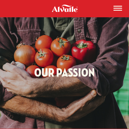
Our Passion