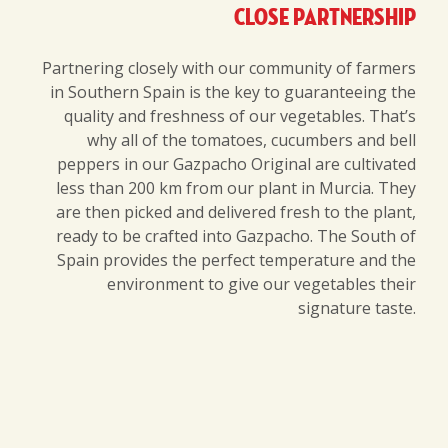
Close partnership
Partnering closely with our community of farmers
in Southern Spain is the key to guaranteeing the
quality and freshness of our vegetables. That’s
why all of the tomatoes, cucumbers and bell
peppers in our Gazpacho Original are cultivated
less than 200 km from our plant in Murcia. They
are then picked and delivered fresh to the plant,
ready to be crafted into Gazpacho. The South of
Spain provides the perfect temperature and the
environment to give our vegetables their
signature taste.
© 2019
Contact us
-
Terms
-
Cookies and privacy policy