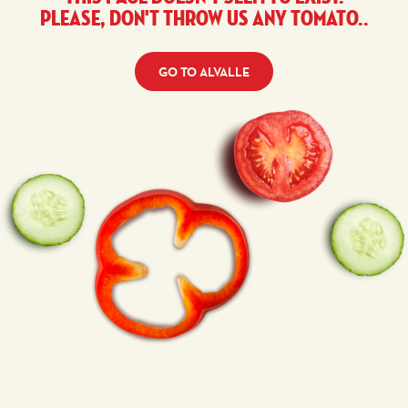
Please, don't throw us any tomato..
GO TO ALVALLE