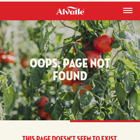
Oops, page not
found
This page doesn't seem to exist.