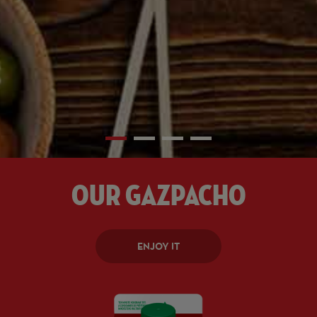
Our Gazpacho
ENJOY IT