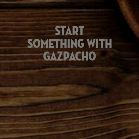
Start
something with
Gazpacho