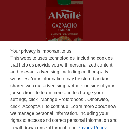
Your privacy is important to us.
This website uses technologies, including cookies,
that help us provide you with personalized content
and relevant advertising, including on third-party
websites. Your information may be stored and/or
shared with our advertising partners outside of your
jurisdiction. To learn more and to change your
settings, click "Manage Preferences". Otherwise,
click "Accept All" to continue. Learn more about how
we manage personal information, including your
rights to access and correct personal information and
to withdraw consent through our
Privacy Policy